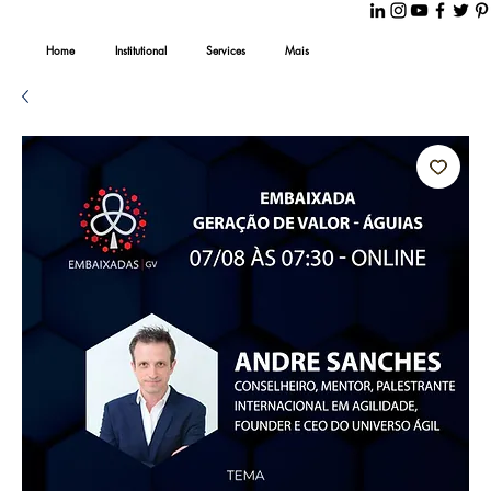
Home
Institutional
Services
Mais