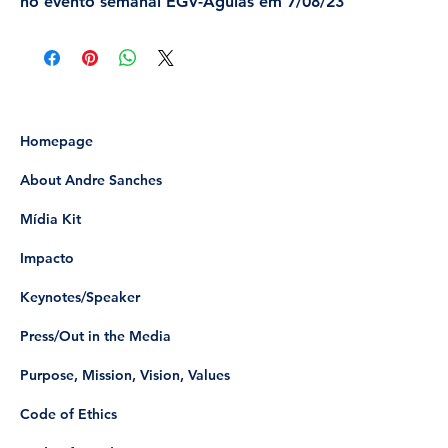
no evento semanal EGV-Águias em 7/08/23
Homepage
About Andre Sanches
Mídia Kit
Impacto
Keynotes/Speaker
Press/Out in the Media
Purpose, Mission, Vision, Values
Code of Ethics