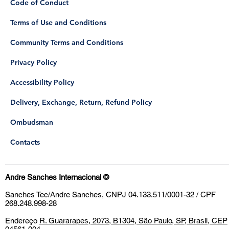
Code of Conduct
Terms of Use and Conditions
Community Terms and Conditions
Privacy Policy
Accessibility Policy
Delivery, Exchange, Return, Refund Policy
​Ombudsman
Contacts
Andre Sanches Internacional
©
Sanches Tec/Andre Sanches, CNPJ 04.133.511/0001-32 / CPF
268.248.998-28
Endereço
R. Guararapes, 2073, B1304, São Paulo, SP, Brasil, CEP