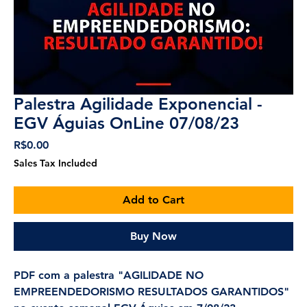
Palestra Agilidade Exponencial -
EGV Águias OnLine 07/08/23
Price
R$0.00
Sales Tax Included
Add to Cart
Buy Now
PDF com a palestra "AGILIDADE NO
EMPREENDEDORISMO RESULTADOS GARANTIDOS"