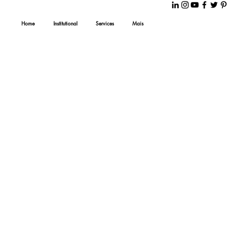
Home
Institutional
Services
Mais