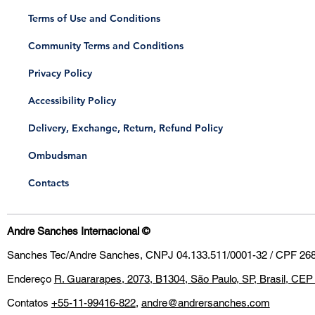
Terms of Use and Conditions
Community Terms and Conditions
Privacy Policy
Accessibility Policy
Delivery, Exchange, Return, Refund Policy
​Ombudsman
Contacts
Andre Sanches Internacional
©
Sanches Tec/Andre Sanches, CNPJ 04.133.511/0001-32 / CPF 268
Endereço
R. Guararapes, 2073, B1304, São Paulo, SP, Brasil, CE
Contatos
+55-11-99416-822
,
andre@andrersanches.com