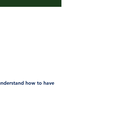
understand how to have 