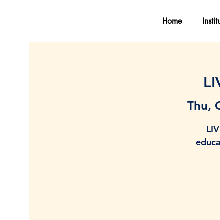
Home
Instit
LI
Thu, 
LIV
educa