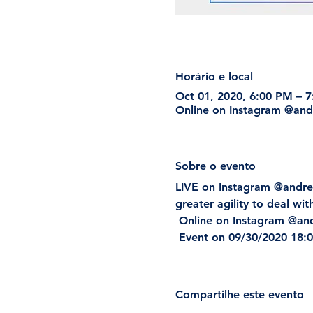
Horário e local
Oct 01, 2020, 6:00 PM – 
Online on Instagram @and
Sobre o evento
LIVE on Instagram @andre
greater agility to deal wit
 Online on Instagram @a
 Event on 09/30/2020 18:00
Compartilhe este evento