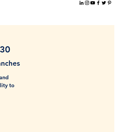
-30
anches
 and
ity to