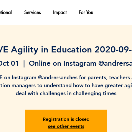
utional
Services
Impact
For You
VE Agility in Education 2020-09
Oct 01
  |  
Online on Instagram @andrers
E on Instagram @andrersanches for parents, teachers
tion managers to understand how to have greater agil
deal with challenges in challenging times
Registration is closed
see other events