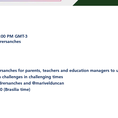
7:00 PM GMT-3
rersanches
rsanches for parents, teachers and education managers to 
h challenges in challenging times
ndrersanches and @marivelduncan
 (Brasilia time)