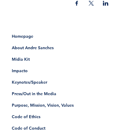
Homepage
About Andre Sanches
Mídia Kit
Impacto
Keynotes/Speaker
Press/Out in the Media
Purpose, Mission, Vision, Values
Code of Ethics
Code of Conduct