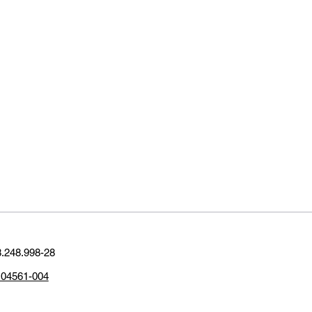
.248.998-28
P 04561-004